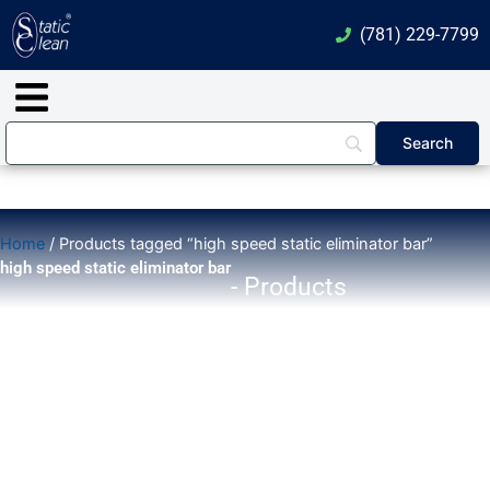
Skip
(781) 229-7799
to
content
Main
Menu
Home
/ Products tagged “high speed static eliminator bar”
high speed static eliminator bar
- Products