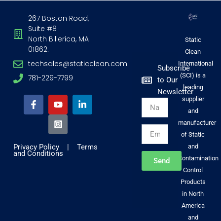
267 Boston Road,
Suite #8
North Billerica, MA
Static
01862.
Clean
techsales@staticclean.com
International
Subscribe
(SCI) is a
781-229-7799
to Our
F
Y
I
L
leading
Newsletter
a
o
n
i
supplier
Name
c
u
s
n
and
e
t
t
k
b
u
a
e
manufacturer
Email
o
b
g
d
of Static
o
e
r
i
Privacy Policy
|
Terms
and
k
a
n
and Conditions
-
m
-
Contamination
Send
f
-
i
Control
s
n
Products
q
u
in North
a
America
r
and
e