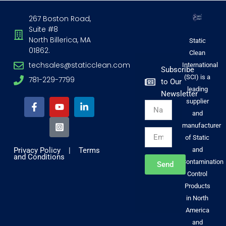
267 Boston Road,
Suite #8
North Billerica, MA
Static
01862.
Clean
techsales@staticclean.com
International
Subscribe
(SCI) is a
781-229-7799
to Our
F
Y
I
L
leading
Newsletter
a
o
n
i
supplier
Name
c
u
s
n
and
e
t
t
k
b
u
a
e
manufacturer
Email
o
b
g
d
of Static
o
e
r
i
Privacy Policy
|
Terms
and
k
a
n
and Conditions
-
m
-
Contamination
Send
f
-
i
Control
s
n
Products
q
u
in North
a
America
r
and
e