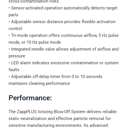
cross-contamination risks
• Sensor-activated operation automatically detects target
parts
• Adjustable sensor distance provides flexible activation
control
• Tri-mode operation offers continuous airflow, 5 Hz pulse
mode, or 10 Hz pulse mode
• Integrated needle valve allows adjustment of airflow and
pressure
• LED alarm indicates excessive contamination or system
faults
• Adjustable off-delay timer from 0 to 10 seconds
maintains cleaning performance
Performance:
The ZappPLUS Ionizing Blow-Off System delivers reliable
static neutralization and effective particle removal for
sensitive manufacturing environments. Its advanced