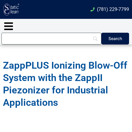
Skip
(781) 229-7799
to
content
Main
Menu
ZappPLUS Ionizing Blow-Off
System with the ZappII
Piezonizer for Industrial
Applications