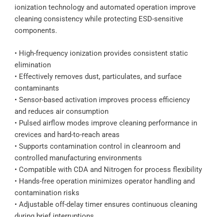
ionization technology and automated operation improve
cleaning consistency while protecting ESD-sensitive
components.
• High-frequency ionization provides consistent static
elimination
• Effectively removes dust, particulates, and surface
contaminants
• Sensor-based activation improves process efficiency
and reduces air consumption
• Pulsed airflow modes improve cleaning performance in
crevices and hard-to-reach areas
• Supports contamination control in cleanroom and
controlled manufacturing environments
• Compatible with CDA and Nitrogen for process flexibility
• Hands-free operation minimizes operator handling and
contamination risks
• Adjustable off-delay timer ensures continuous cleaning
during brief interruptions