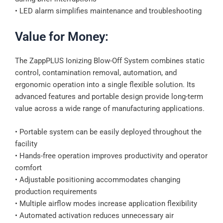
• LED alarm simplifies maintenance and troubleshooting
Value for Money:
The ZappPLUS Ionizing Blow-Off System combines static
control, contamination removal, automation, and
ergonomic operation into a single flexible solution. Its
advanced features and portable design provide long-term
value across a wide range of manufacturing applications.
• Portable system can be easily deployed throughout the
facility
• Hands-free operation improves productivity and operator
comfort
• Adjustable positioning accommodates changing
production requirements
• Multiple airflow modes increase application flexibility
• Automated activation reduces unnecessary air