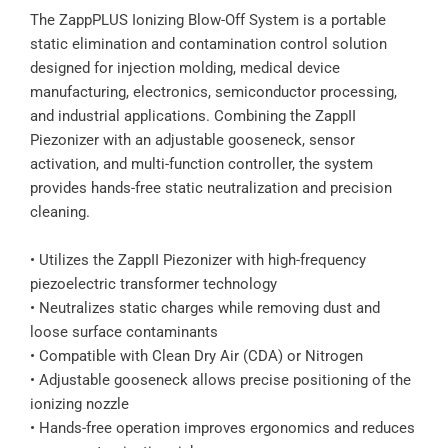
The ZappPLUS Ionizing Blow-Off System is a portable
static elimination and contamination control solution
designed for injection molding, medical device
manufacturing, electronics, semiconductor processing,
and industrial applications. Combining the ZappII
Piezonizer with an adjustable gooseneck, sensor
activation, and multi-function controller, the system
provides hands-free static neutralization and precision
cleaning.
• Utilizes the ZappII Piezonizer with high-frequency
piezoelectric transformer technology
• Neutralizes static charges while removing dust and
loose surface contaminants
• Compatible with Clean Dry Air (CDA) or Nitrogen
• Adjustable gooseneck allows precise positioning of the
ionizing nozzle
• Hands-free operation improves ergonomics and reduces