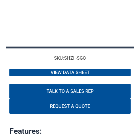
SKU:SHZII-SGC
VIEW DATA SHEET
TALK TO A SALES REP
REQUEST A QUOTE
Features: