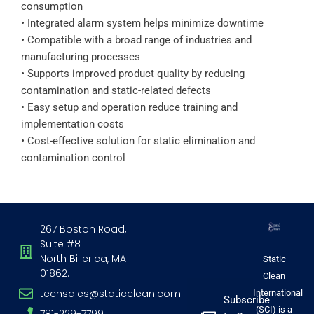
consumption
• Integrated alarm system helps minimize downtime
• Compatible with a broad range of industries and
manufacturing processes
• Supports improved product quality by reducing
contamination and static-related defects
• Easy setup and operation reduce training and
implementation costs
• Cost-effective solution for static elimination and
contamination control
267 Boston Road,
Suite #8
North Billerica, MA
Static
01862.
Clean
techsales@staticclean.com
International
Subscribe
(SCI) is a
781-229-7799