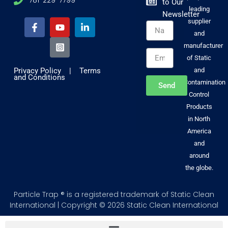
to Our
F
Y
I
L
leading
Newsletter
a
o
n
i
supplier
Name
c
u
s
n
and
e
t
t
k
b
u
a
e
manufacturer
Email
o
b
g
d
of Static
o
e
r
i
Privacy Policy
|
Terms
and
k
a
n
and Conditions
-
m
-
Contamination
Send
f
-
i
Control
s
n
Products
q
u
in North
a
America
r
and
e
around
the globe.
Particle Trap ® is a registered trademark of Static Clean
International | Copyright © 2026 Static Clean International