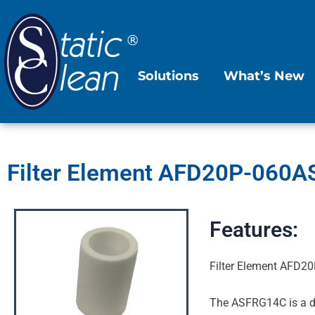
Skip
to
content
Solutions
What’s New
Filter Element AFD20P-060AS:
Features:
Filter Element AFD20
The ASFRG14C is a du