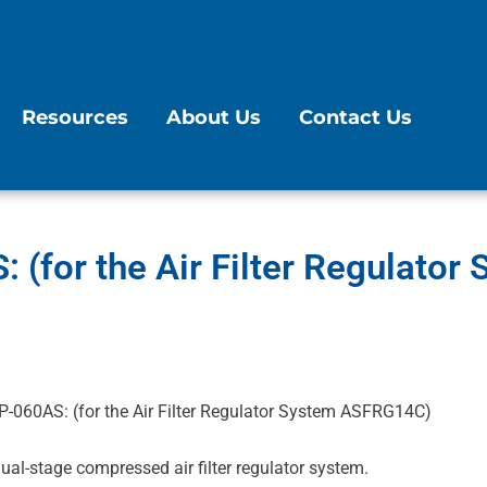
Resources
About Us
Contact Us
 (for the Air Filter Regulato
P-060AS: (for the Air Filter Regulator System ASFRG14C)
al-stage compressed air filter regulator system.