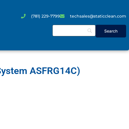
(781) 229-7799
techsales@staticclean.com
r System ASFRG14C)