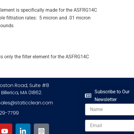
 Element is specifically made for the ASFRG14C
le filtration rates: 5 micron and .01 micron
pounds
is only the filter element for the ASFRG14C
oston Road, Suite #8
Subscribe to Our
 Billerica, MA 01862.
Newsletter
sales@staticclean.com
Name
229-7799
Y
L
I
Email
o
i
n
u
n
s