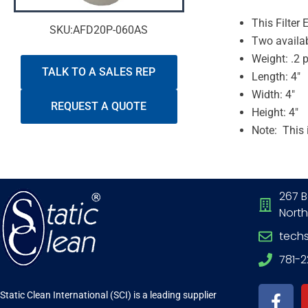
This Filter
SKU:AFD20P-060AS
Two availab
Weight: .2 
TALK TO A SALES REP
Length: 4″
Width: 4″
REQUEST A QUOTE
Height: 4″
Note: This 
267 B
North
tech
781-
F
a
Static Clean International (SCI) is a leading supplier
c