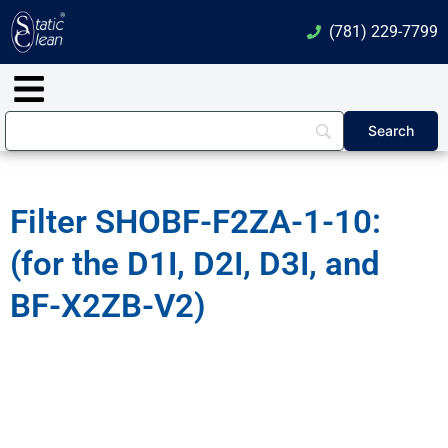
Skip
(781) 229-7799
to
content
Main
Menu
Filter SHOBF-F2ZA-1-10:
(for the D1I, D2I, D3I, and
BF-X2ZB-V2)