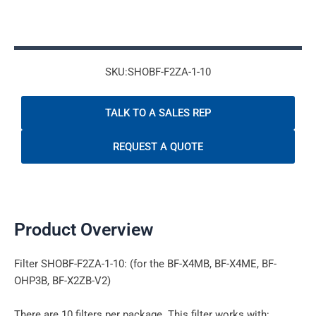
SKU:SHOBF-F2ZA-1-10
TALK TO A SALES REP
REQUEST A QUOTE
Product Overview
Filter SHOBF-F2ZA-1-10: (for the BF-X4MB, BF-X4ME, BF-
OHP3B, BF-X2ZB-V2)
There are 10 filters per package. This filter works with: