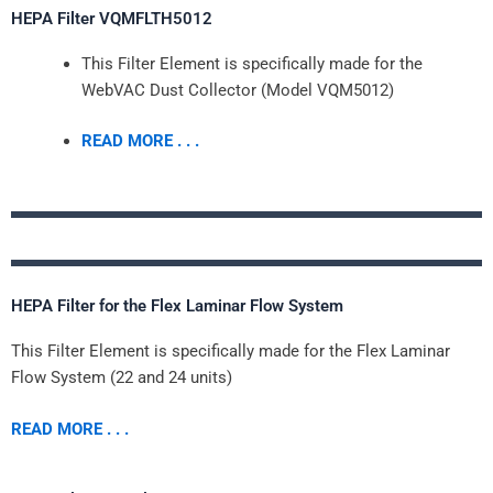
HEPA Filter VQMFLTH5012
This Filter Element is specifically made for the
WebVAC Dust Collector (Model VQM5012)
READ MORE . . .
HEPA Filter for the Flex Laminar Flow System
This Filter Element is specifically made for the Flex Laminar
Flow System (22 and 24 units)
READ MORE . . .