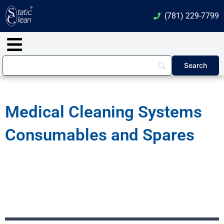
Skip
(781) 229-7799
to
content
Main
Menu
Medical Cleaning Systems
Consumables and Spares