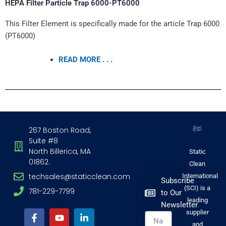
HEPA Filter Particle Trap 6000-PT6000
This Filter Element is specifically made for the article Trap 6000
(PT6000)
READ MORE . . .
267 Boston Road,
Suite #8
North Billerica, MA
Static
01862.
Clean
techsales@staticclean.com
International
Subscribe
(SCI) is a
781-229-7799
to Our
F
Y
I
L
leading
Newsletter
a
o
n
i
supplier
Name
c
u
s
n
and