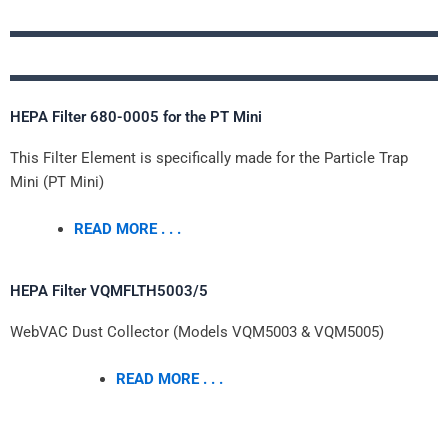
HEPA Filter 680-0005 for the PT Mini
This Filter Element is specifically made for the Particle Trap
Mini (PT Mini)
READ MORE . . .
HEPA Filter VQMFLTH5003/5
WebVAC Dust Collector (Models VQM5003 & VQM5005)
READ MORE . . .