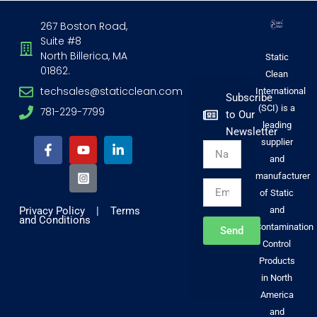
267 Boston Road,
Suite #8
North Billerica, MA
Static
01862.
Clean
techsales@staticclean.com
International
Subscribe
(SCI) is a
781-229-7799
to Our
F
Y
I
L
leading
Newsletter
a
o
n
i
supplier
Name
c
u
s
n
and
e
t
t
k
b
u
a
e
manufacturer
Email
o
b
g
d
of Static
o
e
r
i
Privacy Policy
|
Terms
and
k
a
n
and Conditions
-
m
-
Contamination
Send
f
-
i
Control
s
n
Products
q
u
in North
a
America
r
and
e