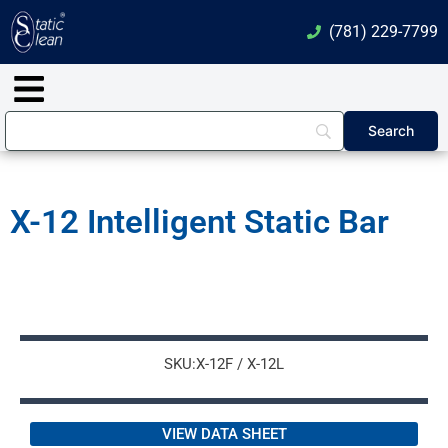
Skip
(781) 229-7799
to
content
Main
Menu
X-12 Intelligent Static Bar
SKU:X-12F / X-12L
VIEW DATA SHEET