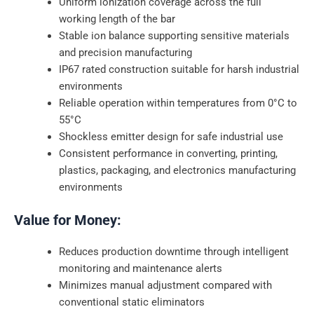
Uniform ionization coverage across the full
working length of the bar
Stable ion balance supporting sensitive materials
and precision manufacturing
IP67 rated construction suitable for harsh industrial
environments
Reliable operation within temperatures from 0°C to
55°C
Shockless emitter design for safe industrial use
Consistent performance in converting, printing,
plastics, packaging, and electronics manufacturing
environments
Value for Money:
Reduces production downtime through intelligent
monitoring and maintenance alerts
Minimizes manual adjustment compared with
conventional static eliminators