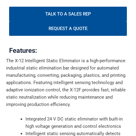
TALK TO A SALES REP
REQUEST A QUOTE
Features:
The X-12 Intelligent Static Eliminator is a high-performance
industrial static elimination bar designed for automated
manufacturing, converting, packaging, plastics, and printing
applications. Featuring intelligent sensing technology and
adaptive ionization control, the X-12F provides fast, reliable
static neutralization while reducing maintenance and
improving production efficiency.
Integrated 24 V DC static eliminator with built-in
high voltage generation and control electronics
Intelligent static sensing automatically detects