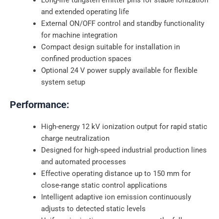
and extended operating life
External ON/OFF control and standby functionality
for machine integration
Compact design suitable for installation in
confined production spaces
Optional 24 V power supply available for flexible
system setup
Performance:
High-energy 12 kV ionization output for rapid static
charge neutralization
Designed for high-speed industrial production lines
and automated processes
Effective operating distance up to 150 mm for
close-range static control applications
Intelligent adaptive ion emission continuously
adjusts to detected static levels