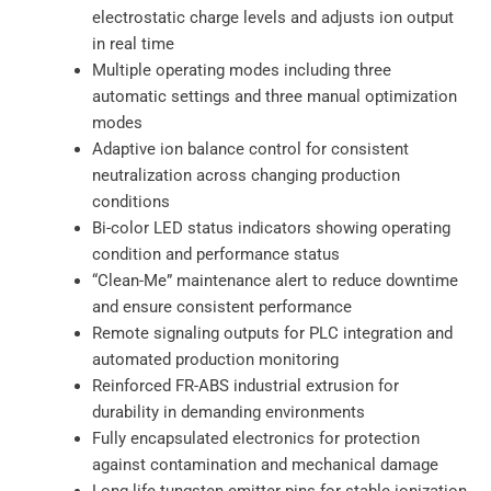
electrostatic charge levels and adjusts ion output
in real time
Multiple operating modes including three
automatic settings and three manual optimization
modes
Adaptive ion balance control for consistent
neutralization across changing production
conditions
Bi-color LED status indicators showing operating
condition and performance status
“Clean-Me” maintenance alert to reduce downtime
and ensure consistent performance
Remote signaling outputs for PLC integration and
automated production monitoring
Reinforced FR-ABS industrial extrusion for
durability in demanding environments
Fully encapsulated electronics for protection
against contamination and mechanical damage
Long-life tungsten emitter pins for stable ionization