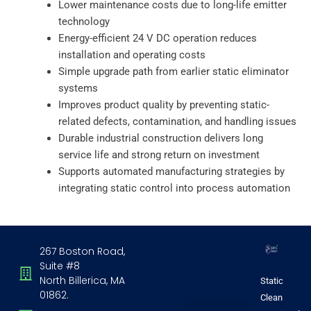
Lower maintenance costs due to long-life emitter
technology
Energy-efficient 24 V DC operation reduces
installation and operating costs
Simple upgrade path from earlier static eliminator
systems
Improves product quality by preventing static-
related defects, contamination, and handling issues
Durable industrial construction delivers long
service life and strong return on investment
Supports automated manufacturing strategies by
integrating static control into process automation
267 Boston Road,
Suite #8
North Billerica, MA
Static
01862.
Clean