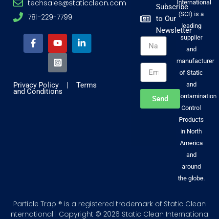
techsales@staticclean.com
International
Subscribe
(SCI) is a
781-229-7799
to Our
F
Y
I
L
leading
Newsletter
a
o
n
i
supplier
Name
c
u
s
n
and
e
t
t
k
b
u
a
e
manufacturer
Email
o
b
g
d
of Static
o
e
r
i
Privacy Policy
|
Terms
and
k
a
n
and Conditions
-
m
-
Contamination
Send
f
-
i
Control
s
n
Products
q
u
in North
a
America
r
and
e
around
the globe.
Particle Trap ® is a registered trademark of Static Clean
International | Copyright © 2026 Static Clean International