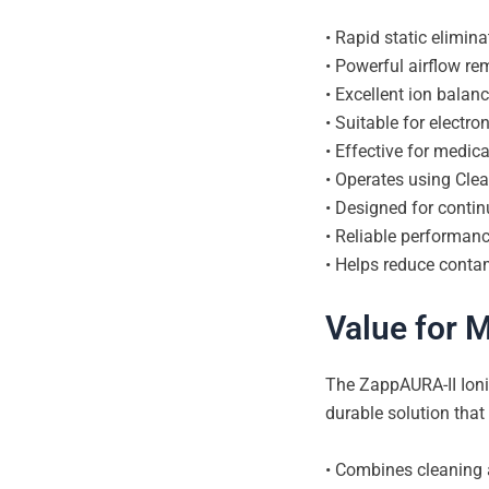
• Rapid static elimin
• Powerful airflow r
• Excellent ion balan
• Suitable for elect
• Effective for medic
• Operates using Clea
• Designed for contin
• Reliable performan
• Helps reduce contam
Value for 
The ZappAURA-II Ioniz
durable solution that
• Combines cleaning a