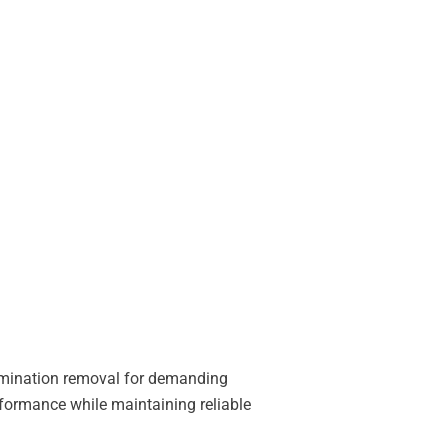
tamination removal for demanding
formance while maintaining reliable