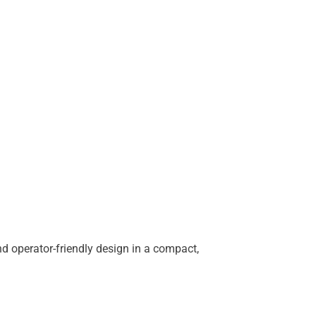
d operator-friendly design in a compact,