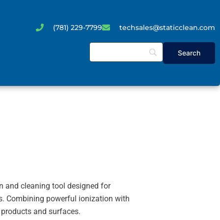
(781) 229-7799
techsales@staticclean.com
n and cleaning tool designed for
s. Combining powerful ionization with
e products and surfaces.