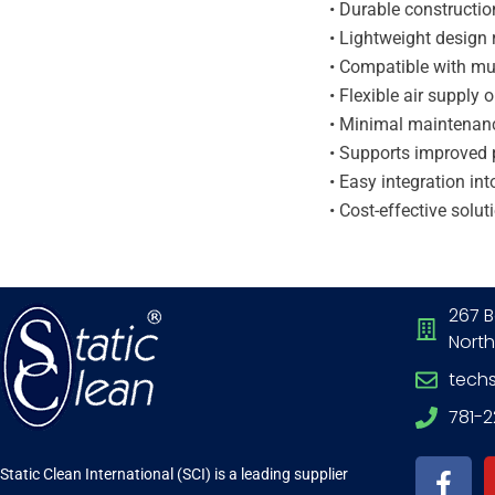
• Durable constructio
• Lightweight design 
• Compatible with mu
• Flexible air supply 
• Minimal maintenan
• Supports improved 
• Easy integration in
• Cost-effective solut
267 B
North
tech
781-
F
a
Static Clean International (SCI) is a leading supplier
c