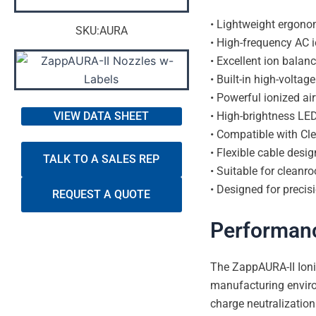
• Lightweight ergono
SKU:AURA
• High-frequency AC i
• Excellent ion bala
• Built-in high-volta
• Powerful ionized a
• High-brightness LED
VIEW DATA SHEET
• Compatible with Cl
• Flexible cable desi
TALK TO A SALES REP
• Suitable for cleanro
• Designed for precis
REQUEST A QUOTE
Performan
The ZappAURA-II Ioni
manufacturing enviro
charge neutralization