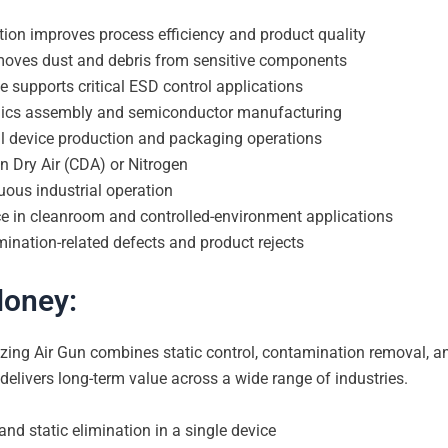
ation improves process efficiency and product quality
emoves dust and debris from sensitive components
ce supports critical ESD control applications
ronics assembly and semiconductor manufacturing
al device production and packaging operations
n Dry Air (CDA) or Nitrogen
uous industrial operation
ce in cleanroom and controlled-environment applications
ination-related defects and product rejects
Money:
ing Air Gun combines static control, contamination removal, an
 delivers long-term value across a wide range of industries.
nd static elimination in a single device