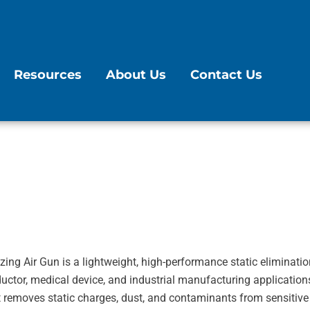
Resources
About Us
Contact Us
ing Air Gun is a lightweight, high-performance static eliminatio
uctor, medical device, and industrial manufacturing application
y, it removes static charges, dust, and contaminants from sensitiv