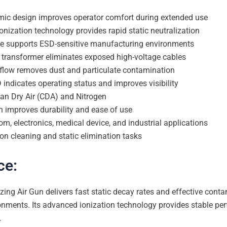
mic design improves operator comfort during extended use
onization technology provides rapid static neutralization
nce supports ESD-sensitive manufacturing environments
ge transformer eliminates exposed high-voltage cables
irflow removes dust and particulate contamination
 indicates operating status and improves visibility
ean Dry Air (CDA) and Nitrogen
gn improves durability and ease of use
om, electronics, medical device, and industrial applications
ion cleaning and static elimination tasks
ce:
zing Air Gun delivers fast static decay rates and effective con
nments. Its advanced ionization technology provides stable per
.