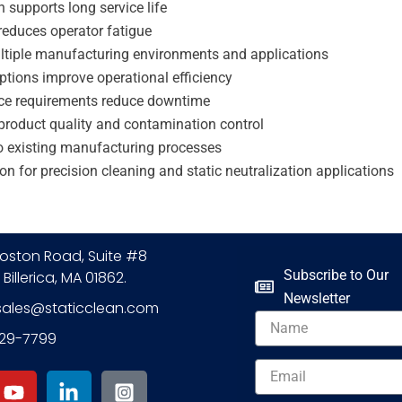
n supports long service life
reduces operator fatigue
ltiple manufacturing environments and applications
options improve operational efficiency
ce requirements reduce downtime
product quality and contamination control
to existing manufacturing processes
ion for precision cleaning and static neutralization applications
oston Road, Suite #8
Subscribe to Our
 Billerica, MA 01862.
Newsletter
sales@staticclean.com
Name
229-7799
Y
L
I
Email
o
i
n
u
n
s