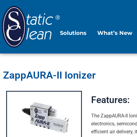
Skip
to
content
Solutions
What’s New
ZappAURA-II Ionizer
Features:
The ZappAURA-II Ioniz
electronics, semicond
efficient air deliver