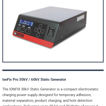
IonFix Pro 30kV / 60kV Static Generator
The IONFIX 30kV Static Generator is a compact electrostatic
charging power supply designed for temporary adhesion,
material separation, product charging, and hole detection