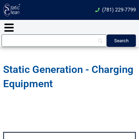
Skip
(781) 229-7799
to
content
Main
Menu
Static Generation - Charging
Equipment