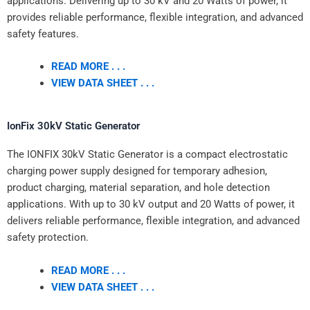
applications. Delivering up to 30 kV and 20 Watts of power, it
provides reliable performance, flexible integration, and advanced
safety features.
READ MORE . . .
VIEW DATA SHEET . . .
IonFix 30kV Static Generator
The IONFIX 30kV Static Generator is a compact electrostatic
charging power supply designed for temporary adhesion,
product charging, material separation, and hole detection
applications. With up to 30 kV output and 20 Watts of power, it
delivers reliable performance, flexible integration, and advanced
safety protection.
READ MORE . . .
VIEW DATA SHEET . . .