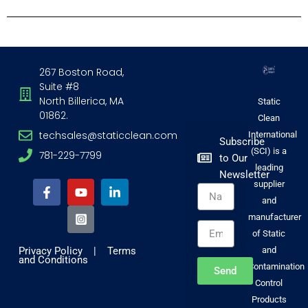
267 Boston Road,
Suite #8
North Billerica, MA
Static
01862.
Clean
techsales@staticclean.com
International
Subscribe
(SCI) is a
781-229-7799
to Our
F
Y
I
L
leading
Newsletter
a
o
n
i
supplier
Name
c
u
s
n
and
e
t
t
k
b
u
a
e
manufacturer
Email
o
b
g
d
of Static
o
e
r
i
Privacy Policy
|
Terms
and
k
a
n
and Conditions
-
m
-
Contamination
Send
f
-
i
Control
s
n
Products
q