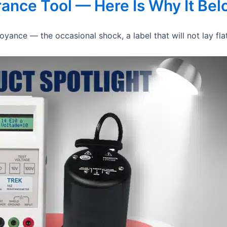
urance Tool — Here Is Why It Be
yance — the occasional shock, a label that will not lay flat