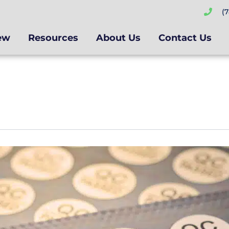
(
ew
Resources
About Us
Contact Us