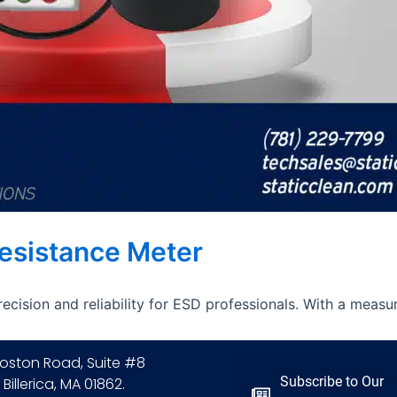
Resistance Meter
ecision and reliability for ESD professionals. With a measu
oston Road, Suite #8
Subscribe to Our
 Billerica, MA 01862.