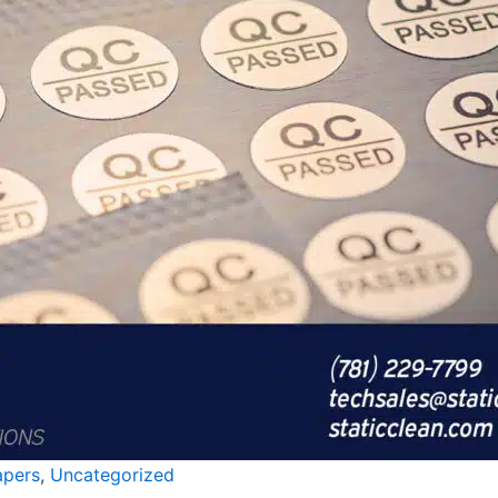
apers
,
Uncategorized