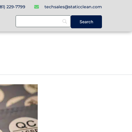
781) 229-7799
techsales@staticclean.com