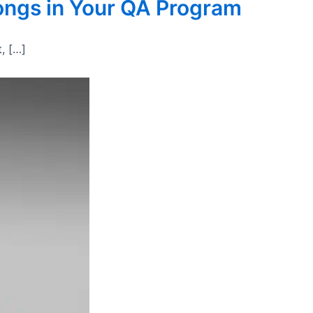
longs in Your QA Program
, […]