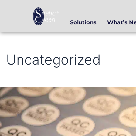
Skip
to
content
Solutions
What’s N
Uncategorized