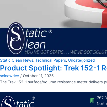
Static Clean News
,
Technical Papers
,
Uncategorized
Product Spotlight: Trek 152-1 
scinewdev
/
October 11, 2025
The Trek 152-1 surface/volume resistance meter delivers pr
267 B
North