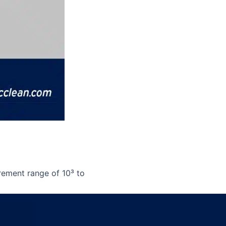
rement range of 10³ to