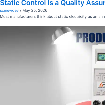
Static Control Is a Quality Ass
scinewdev
/
May 25, 2026
Most manufacturers think about static electricity as an anno