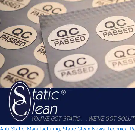
Anti-Static
,
Manufacturing
,
Static Clean News
,
Technical P