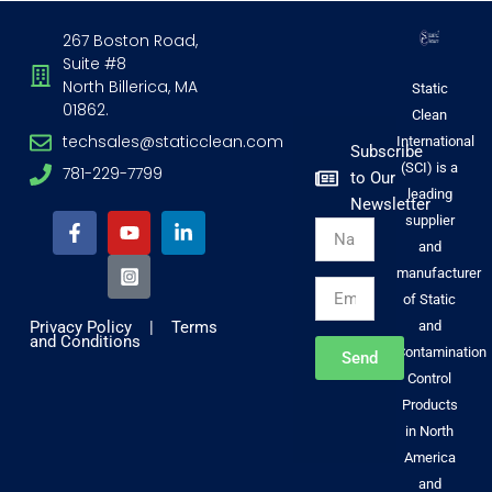
267 Boston Road,
Suite #8
North Billerica, MA
Static
01862.
Clean
techsales@staticclean.com
International
Subscribe
(SCI) is a
781-229-7799
to Our
F
Y
I
L
leading
Newsletter
a
o
n
i
supplier
Name
c
u
s
n
and
e
t
t
k
b
u
a
e
manufacturer
Email
o
b
g
d
of Static
o
e
r
i
Privacy Policy
|
Terms
and
k
a
n
and Conditions
-
m
-
Contamination
Send
f
-
i
Control
s
n
Products
q
u
in North
a
America
r
and
e